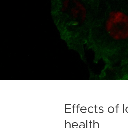
Effects of
health