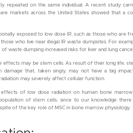
ly repeated on the same individual. A recent study carr
hcare markets across the United States showed that a c
ionally exposed to low dose IR, such as those who are fr
 those who live near illegal IR waste dumpsites. For examp
ces of waste dumping increased risks for liver and lung cance
 effects may be stem cells. As result of their long life, s
on damage that, taken singly, may not have a big impact
radiation may severely affect cellular function.
 effects of low dose radiation on human bone marrow
population of stem cells, since to our knowledge there
in spite of the key role of MSC in bone marrow physiology.
ation: