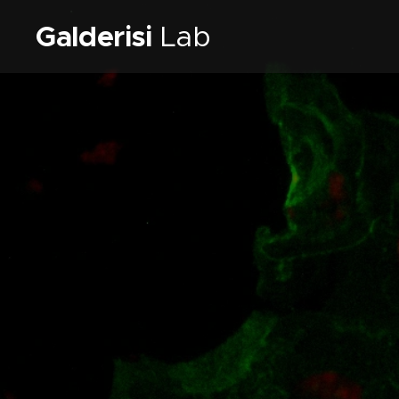
Galderisi
Lab