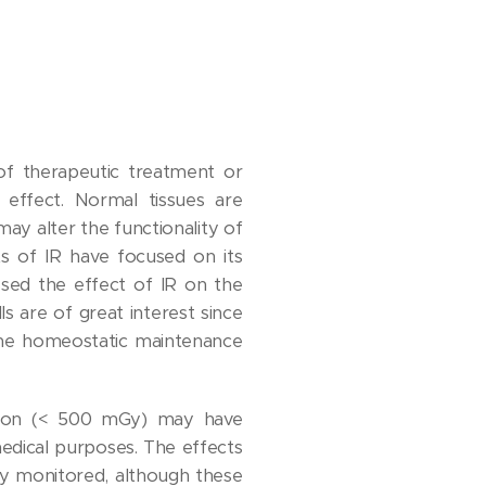
 of therapeutic treatment or
effect. Normal tissues are
ay alter the functionality of
s of IR have focused on its
ssed the effect of IR on the
 are of great interest since
 the homeostatic maintenance
ation (< 500 mGy) may have
edical purposes. The effects
ly monitored, although these