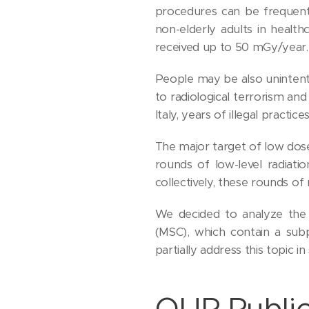
procedures can be frequent
non-elderly adults in healt
received up to 50 mGy/year.
People may be also unintent
to radiological terrorism and
Italy, years of illegal practi
The major target of low dose
rounds of low-level radiati
collectively, these rounds of 
We decided to analyze the
(MSC), which contain a sub
partially address this topic 
OUR Public