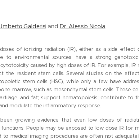
Umberto Galderisi
and
Dr. Alessio Nicola
doses of ionizing radiation (IR), either as a side effect
re to environmental sources, have a strong genotoxic 
cytotoxicity caused by high doses of IR. For example, IR m
 the resident stem cells. Several studies on the effect
opoietic stem cells (HSC), while only a few have addre
 bone marrow, such as mesenchymal stem cells. These cells
 cartilage, and fat; support hematopoiesis; contribute to
 and modulate the inflammatory response.
s been growing evidence that even low doses of radi
r functions. People may be exposed to low dose IR for m
ed to medical imaging procedures are often not adequate