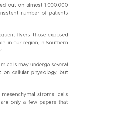
ied out on almost 1,000,000
onsistent number of patients
equent flyers, those exposed
le, in our region, in Southern
r.
tem cells may undergo several
 on cellular physiology, but
 mesenchymal stromal cells
 are only a few papers that