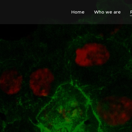
Home
Who we are