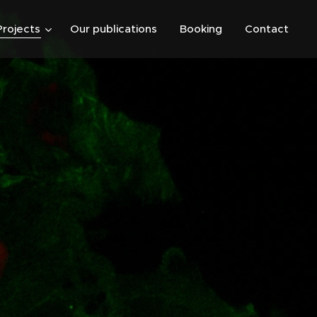
Projects
Our publications
Booking
Contact