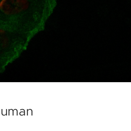
 human