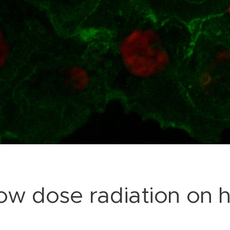
 low dose radiation on