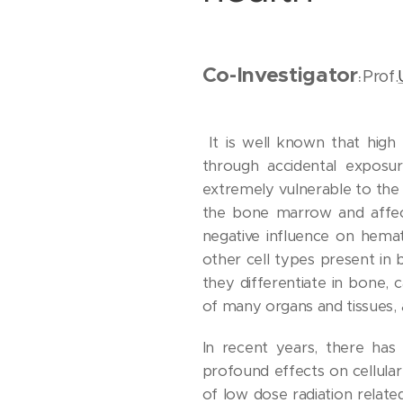
Co-Investigator
Prof.
:
It is well known that high 
through accidental exposu
extremely vulnerable to the 
the bone marrow and affect
negative influence on hemat
other cell types present in
they differentiate in bone,
of many organs and tissues,
In recent years, there ha
profound effects on cellula
of low dose radiation relat