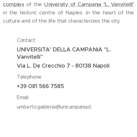
complex
of the
University of Campania "L. Vanvitelli"
in the historic centre of Naples. In the heart of the
culture and of the life that characterizes this city.
Contact:
UNIVERSITA' DELLA CAMPANIA "L.
Vanvitelli"
Via L. De Crecchio 7 - 80138 Napoli
Telephone:
+39 081 566 7585
Email:
umberto.galderisi@unicampania.it