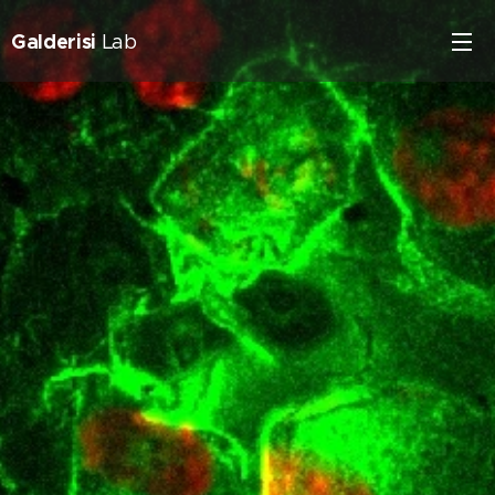
Galderisi
Lab