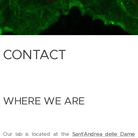
CONTACT
WHERE WE ARE
Our lab is located at the
Sant'Andrea delle Dame