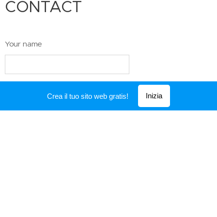
CONTACT
Your name
Email
Inizia
Crea il tuo sito web gratis!
Telephone number
Text