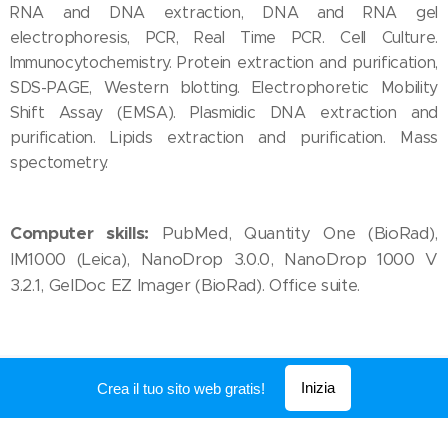
RNA and DNA extraction, DNA and RNA gel
electrophoresis, PCR, Real Time PCR. Cell Culture.
Immunocytochemistry. Protein extraction and purification,
SDS-PAGE, Western blotting. Electrophoretic Mobility
Shift Assay (EMSA). Plasmidic DNA extraction and
purification. Lipids extraction and purification. Mass
spectometry.
Computer skills:
PubMed, Quantity One (BioRad),
IM1000 (Leica), NanoDrop 3.0.0, NanoDrop 1000 V
3.2.1, GelDoc EZ Imager (BioRad). Office suite.
Inizia
Crea il tuo sito web gratis!