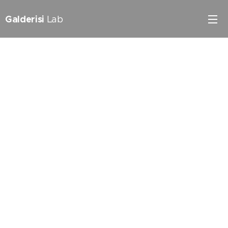
Galderisi
Lab