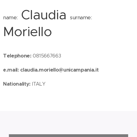
Claudia
name:
surname:
Moriello
Telephone:
0815667663
e.mail:
claudia.moriello@unicampania.it
Nationality:
ITALY