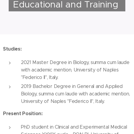
Educational and Training
Studies:
2021 Master Degree in Biology, summa cum laude
with academic mention, University of Naples
"Federico II", Italy.
2019 Bachelor Degree in General and Applied
Biology, summa cum laude with academic mention,
University of Naples "Federico II", Italy.
Present Position:
PhD student in Clinical and Experimental Medical