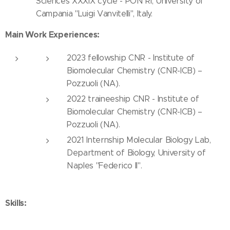
Sciences XXXIX cycle - PON RI, University of
Campania "Luigi Vanvitelli", Italy.
Main Work Experiences:
2023 fellowship CNR - Institute of
Biomolecular Chemistry (CNR-ICB) –
Pozzuoli (NA).
2022 traineeship CNR - Institute of
Biomolecular Chemistry (CNR-ICB) –
Pozzuoli (NA).
2021 Internship Molecular Biology Lab,
Department of Biology, University of
Naples "Federico II".
Skills: